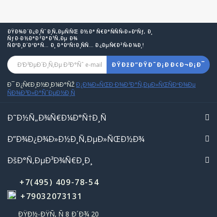
ÐŸÐ¾Ð´Ð¿Ð¸ÑˆÐ¸Ñ‚ÐµÑÑŒ Ð½Ð° Ñ€Ð°ÑÑÑ‹Ð»ÐºÑƒ, Ð¸
ÑƒÐ·Ð½Ð°Ð²Ð°Ð¹Ñ‚Ðµ Ð¾
ÑÐºÐ¸Ð´ÐºÐ°Ñ… Ð¸ Ð°ÐºÑ†Ð¸ÑÑ… Ð¿ÐµÑ€Ð²Ñ‹Ð¼Ð¸!
ÐŸÐžÐ”ÐŸÐ˜Ð¡ÐÐ¢Ð¬Ð¡Ð¯
Ð¯ Ð¿Ñ€Ð¸Ð½Ð¸Ð¼Ð°ÑŽ
Ð¿Ð¾Ð»ÑŒÐ·Ð¾Ð²Ð°Ñ‚ÐµÐ»ÑŒÑÐºÐ¾Ðµ
ÑÐ¾Ð³Ð»Ð°ÑˆÐµÐ½Ð¸Ñ
Ð˜Ð½Ñ„Ð¾Ñ€Ð¼Ð°Ñ†Ð¸Ñ
Ð”Ð¾Ð¿Ð¾Ð»Ð½Ð¸Ñ‚ÐµÐ»ÑŒÐ½Ð¾
ÐšÐ°Ñ‚ÐµÐ³Ð¾Ñ€Ð¸Ð¸
+7(495) 409-78-54
+79032073131
ÐŸÐ½-ÐŸÑ‚ Ñ 8 Ð´Ð¾ 20