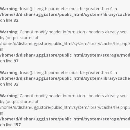
Warning
: fread(): Length parameter must be greater than 0 in
/home/d/dishan/uggi.store/public_html/system/library/cache/
on line
32
Warning
: Cannot modify header information - headers already sent
by (output started at
/home/d/dishan/uggi.store/public_html/system/library/cache/file.php:
in
/home/d/dishan/uggi.store/public_html/system/storage/modif
on line
97
Warning
: fread(): Length parameter must be greater than 0 in
/home/d/dishan/uggi.store/public_html/system/library/cache/
on line
32
Warning
: Cannot modify header information - headers already sent
by (output started at
/home/d/dishan/uggi.store/public_html/system/library/cache/file.php:
in
/home/d/dishan/uggi.store/public_html/system/storage/modif
on line
157