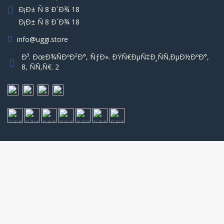
Ð¡Ð± Ñ 8 Ð´Ð¾ 18
Ð¡Ð± Ñ 8 Ð´Ð¾ 18
info@uggi.store
Ð³. ÐœÐ¾ÑÐºÐ²Ð°, ÑƒÐ». ÐŸÑ€ÐµÑ‡Ð¸ÑÑ‚ÐµÐ½ÐºÐ°,
8, ÑÑ‚Ñ€. 2