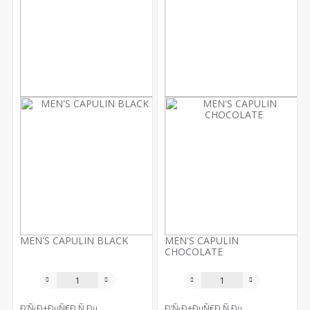
MEN'S CAPULIN BLACK
MEN'S CAPULIN
CHOCOLATE
Ð’Ñ‹Ð±ÐµÑ€Ð¸Ñ‚Ðµ
Ð’Ñ‹Ð±ÐµÑ€Ð¸Ñ‚Ðµ