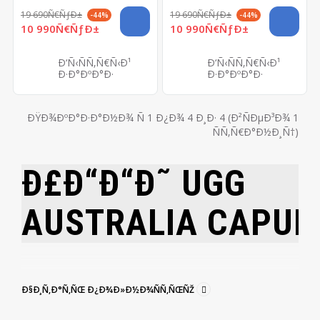
19 690Ñ€ÑƒÐ±
19 690Ñ€ÑƒÐ±
-44%
-44%
10 990Ñ€ÑƒÐ±
10 990Ñ€ÑƒÐ±
Ð‘Ñ‹ÑÑ‚Ñ€Ñ‹Ð¹
Ð‘Ñ‹ÑÑ‚Ñ€Ñ‹Ð¹
Ð·Ð°ÐºÐ°Ð·
Ð·Ð°ÐºÐ°Ð·
ÐŸÐ¾ÐºÐ°Ð·Ð°Ð½Ð¾ Ñ 1 Ð¿Ð¾ 4 Ð¸Ð· 4 (Ð²ÑÐµÐ³Ð¾ 1
ÑÑ‚Ñ€Ð°Ð½Ð¸Ñ†)
Ð£Ð“Ð“Ð˜ UGG
AUSTRALIA
CAPUL
Ð§Ð¸Ñ‚Ð°Ñ‚ÑŒ Ð¿Ð¾Ð»Ð½Ð¾ÑÑ‚ÑŒÑŽ