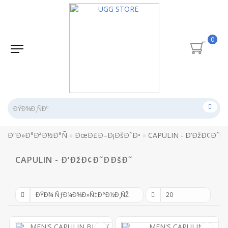
0
Ð“Ð»Ð°Ð²Ð½Ð°Ñ
ÐœÐ£Ð–Ð¡ÐšÐ˜Ð•
CAPULIN - Ð‘ÐžÐ¢Ð˜Ð
CAPULIN - Ð‘ÐžÐ¢Ð˜ÐÐšÐ˜