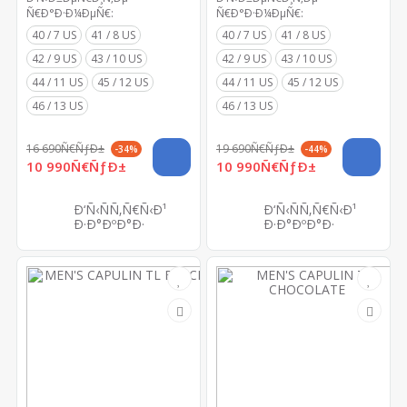
Ñ€Ð°Ð·Ð¼ÐµÑ€:
Ñ€Ð°Ð·Ð¼ÐµÑ€:
40 / 7 US
41 / 8 US
40 / 7 US
41 / 8 US
42 / 9 US
43 / 10 US
42 / 9 US
43 / 10 US
44 / 11 US
45 / 12 US
44 / 11 US
45 / 12 US
46 / 13 US
46 / 13 US
16 690Ñ€ÑƒÐ±
19 690Ñ€ÑƒÐ±
-34%
-44%
10 990Ñ€ÑƒÐ±
10 990Ñ€ÑƒÐ±
Ð‘Ñ‹ÑÑ‚Ñ€Ñ‹Ð¹
Ð‘Ñ‹ÑÑ‚Ñ€Ñ‹Ð¹
Ð·Ð°ÐºÐ°Ð·
Ð·Ð°ÐºÐ°Ð·