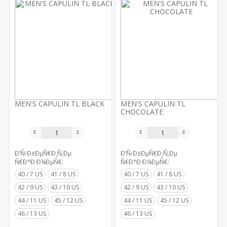
MEN'S CAPULIN TL BLACK
MEN'S CAPULIN TL
CHOCOLATE
Ð’Ñ‹Ð±ÐµÑ€Ð¸Ñ‚Ðµ
Ð’Ñ‹Ð±ÐµÑ€Ð¸Ñ‚Ðµ
Ñ€Ð°Ð·Ð¼ÐµÑ€:
Ñ€Ð°Ð·Ð¼ÐµÑ€:
40 / 7 US
41 / 8 US
40 / 7 US
41 / 8 US
42 / 9 US
43 / 10 US
42 / 9 US
43 / 10 US
44 / 11 US
45 / 12 US
44 / 11 US
45 / 12 US
46 / 13 US
46 / 13 US